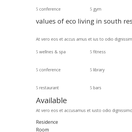
conference
gym
values of eco living in south re
At vero eos et accus amus et ius to odio digniss
wellnes & spa
fitness
conference
library
restaurant
bars
Available
At vero eos et accusamus et iusto odio dignissimo
Residence
Room