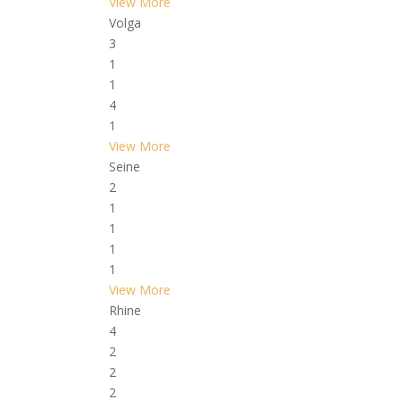
View More
Volga
3
1
1
4
1
View More
Seine
2
1
1
1
1
View More
Rhine
4
2
2
2