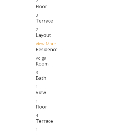
2
Floor
3
Terrace
2
Layout
View More
Residence
Volga
Room
3
Bath
1
View
1
Floor
4
Terrace
1