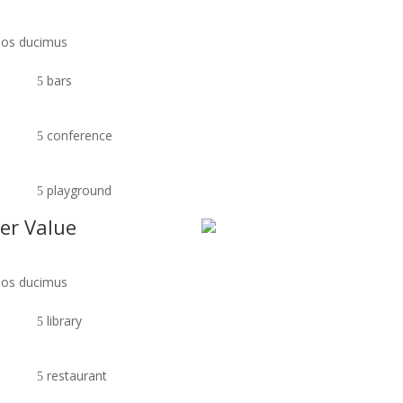
imos ducimus
bars
conference
playground
er Value
imos ducimus
library
restaurant