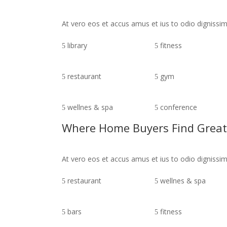
At vero eos et accus amus et ius to odio digniss
library
fitness
restaurant
gym
wellnes & spa
conference
Where Home Buyers Find Great
At vero eos et accus amus et ius to odio digniss
restaurant
wellnes & spa
bars
fitness