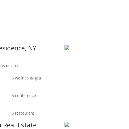
os ducimus.Cum sociis natoque penatibus et magnis dis
HOME
ABOUT
AMENITI
residence, NY
imos ducimus
wellnes & spa
conference
restaurant
n Real Estate