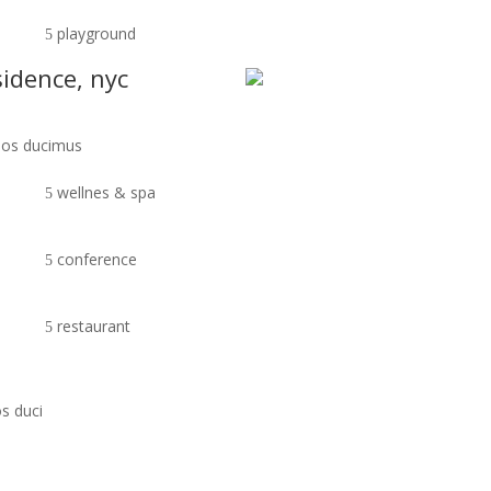
playground
sidence, nyc
imos ducimus
wellnes & spa
conference
restaurant
s duci