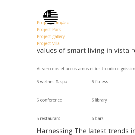
Property Single
At vero eos et accusamus et iusto odio dignissim
Project complex
Project Park
Project gallery
Project Villa
values of smart living in vista 
At vero eos et accus amus et ius to odio digniss
wellnes & spa
fitness
conference
library
restaurant
bars
Harnessing The latest trends i