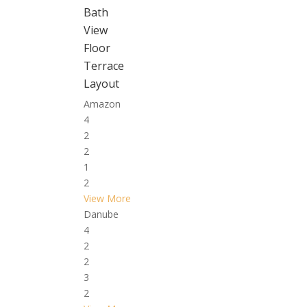
Bath
View
Floor
Terrace
Layout
Amazon
4
2
2
1
2
View More
Danube
4
2
2
3
2