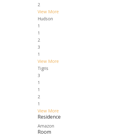
2
View More
Hudson
1
1
2
3
1
View More
Tigris
3
1
1
2
1
View More
Residence
Amazon
Room