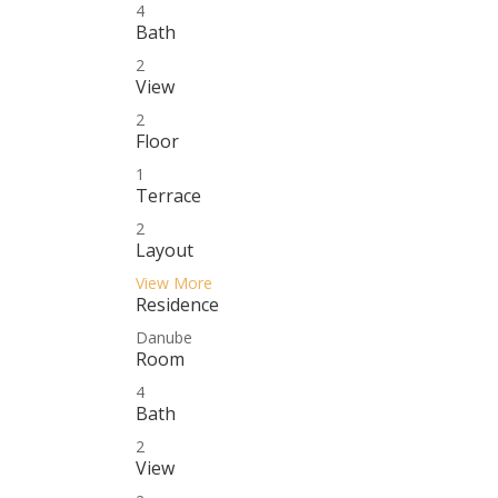
4
Bath
2
View
2
Floor
1
Terrace
2
Layout
View More
Residence
Danube
Room
4
Bath
2
View